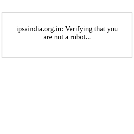
ipsaindia.org.in: Verifying that you
are not a robot...