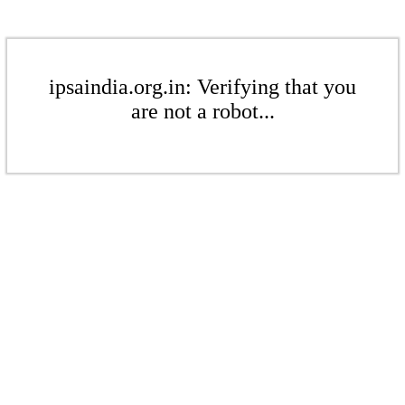
ipsaindia.org.in: Verifying that you
are not a robot...