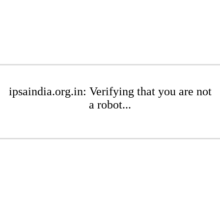
ipsaindia.org.in: Verifying that you are not
a robot...