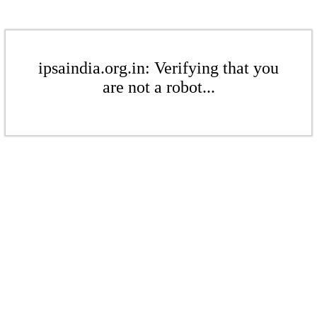
ipsaindia.org.in: Verifying that you
are not a robot...