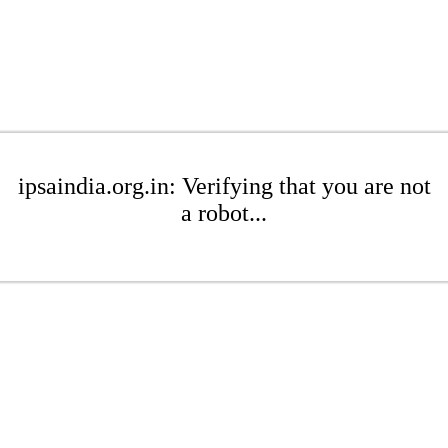
ipsaindia.org.in: Verifying that you are not
a robot...